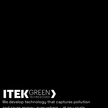
We develop technology that captures pollution
and saves energy, everywhere – at any scale.