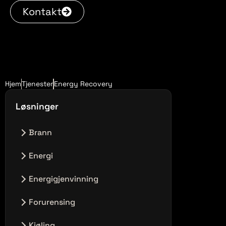
Kontakt
Hjem
Tjenester
Energy Recovery
Løsninger
Brann
Ingen innlegg i denne kategorien.
Energi
Ingen innlegg i denne kategorien.
Energigjenvinning
Ingen innlegg i denne kategorien.
Forurensing
Ingen innlegg i denne kategorien.
Kjøling