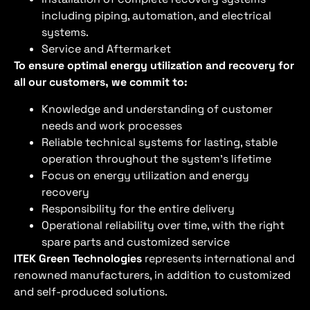
including piping, automation, and electrical
systems.
Service and Aftermarket
To ensure optimal energy utilization and recovery for
all our customers, we commit to:
Knowledge and understanding of customer
needs and work processes
Reliable technical systems for lasting, stable
operation throughout the system’s lifetime
Focus on energy utilization and energy
recovery
Responsibility for the entire delivery
Operational reliability over time, with the right
spare parts and customized service
ITEK Green Technologies
represents international and
renowned manufacturers, in addition to customized
and self-produced solutions.