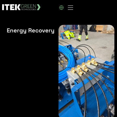
Energy Recovery