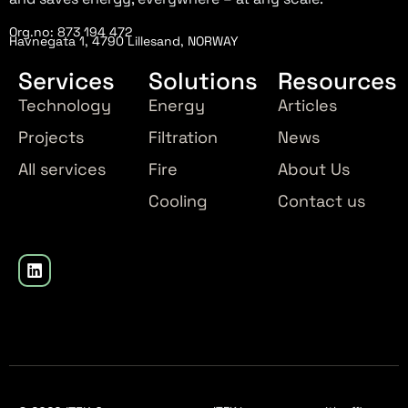
Org.no: 873 194 472
Havnegata 1, 4790 Lillesand, NORWAY
Services
Solutions
Resources
Technology
Energy
Articles
Projects
Filtration
News
All services
Fire
About Us
Cooling
Contact us