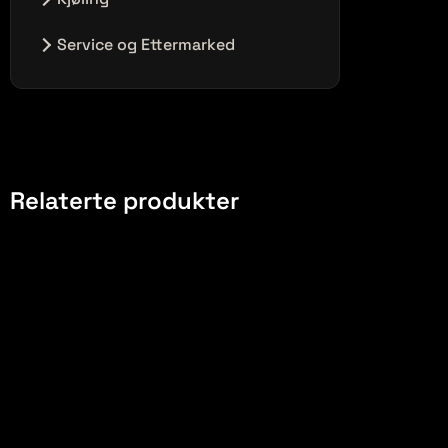
Ingen innlegg i denne kategorien.
Service og Ettermarked
Ingen innlegg i denne kategorien.
Relaterte produkter