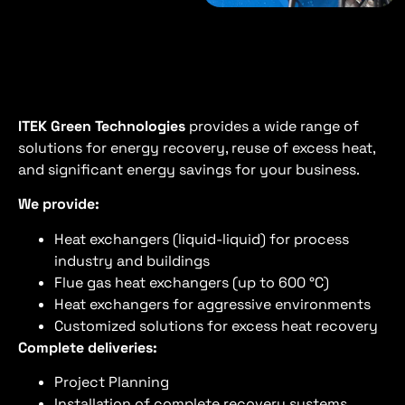
ITEK
Green Technologies
provides a wide range of
solutions for energy recovery, reuse of excess heat,
and significant energy savings for your business.
We provide:
Heat exchangers (liquid-liquid) for process
industry and buildings
Flue gas heat exchangers (up to 600 °C)
Heat exchangers for aggressive environments
Customized solutions for excess heat recovery
Complete deliveries:
Project Planning
Installation of complete recovery systems